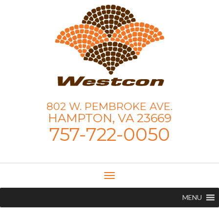
802 W. PEMBROKE AVE.
HAMPTON, VA 23669
757-722-0050
Toggle
Navigation
MENU