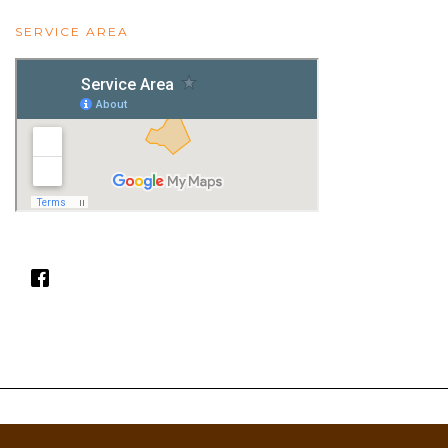
SERVICE AREA