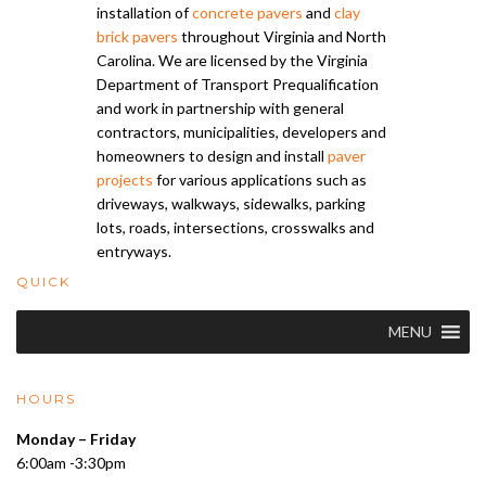
installation of
concrete pavers
and
clay
brick pavers
throughout Virginia and North
Carolina. We are licensed by the Virginia
Department of Transport Prequalification
and work in partnership with general
contractors, municipalities, developers and
homeowners to design and install
paver
projects
for various applications such as
driveways, walkways, sidewalks, parking
lots, roads, intersections, crosswalks and
entryways.
QUICK
MENU
HOURS
Monday – Friday
6:00am -3:30pm