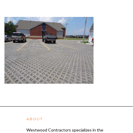
ABOUT
Westwood Contractors specializes in the