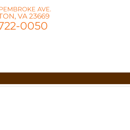
 PEMBROKE AVE.
ON, VA 23669
722-0050