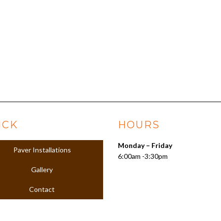
ICK
HOURS
Monday – Friday
Paver Installations
6:00am -3:30pm
Gallery
Contact