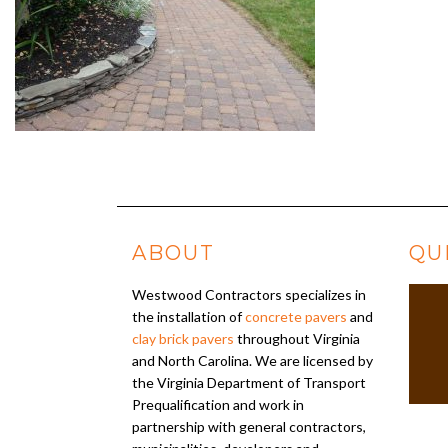
ABOUT
QU
Westwood Contractors specializes in
the installation of
concrete pavers
and
clay brick pavers
throughout Virginia
and North Carolina. We are licensed by
the Virginia Department of Transport
Prequalification and work in
partnership with general contractors,