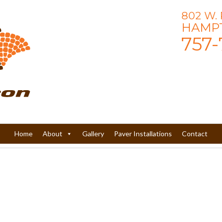
802 W.
HAMPT
757-
Home
About
Gallery
Paver Installations
Contact