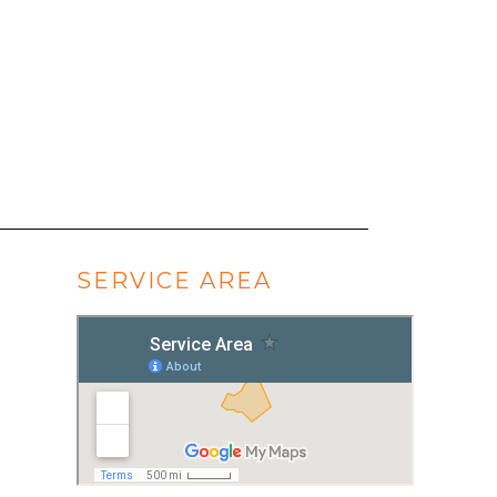
SERVICE AREA