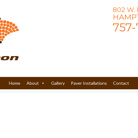
802 W.
HAMPT
757-
Home
About
Gallery
Paver Installations
Contact