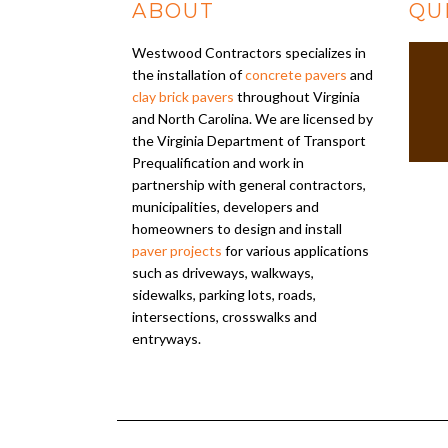
ABOUT
QU
Westwood Contractors specializes in
the installation of
concrete pavers
and
clay brick pavers
throughout Virginia
and North Carolina. We are licensed by
the Virginia Department of Transport
Prequalification and work in
partnership with general contractors,
municipalities, developers and
homeowners to design and install
paver projects
for various applications
such as driveways, walkways,
sidewalks, parking lots, roads,
intersections, crosswalks and
entryways.