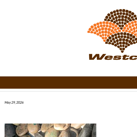
May 29, 2026