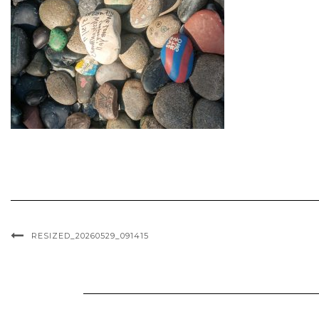
RESIZED_20260529_091415