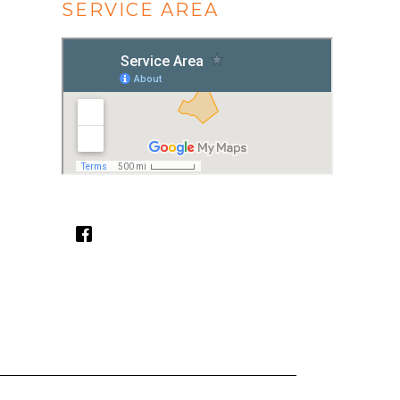
SERVICE AREA