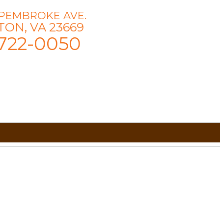
 PEMBROKE AVE.
ON, VA 23669
722-0050