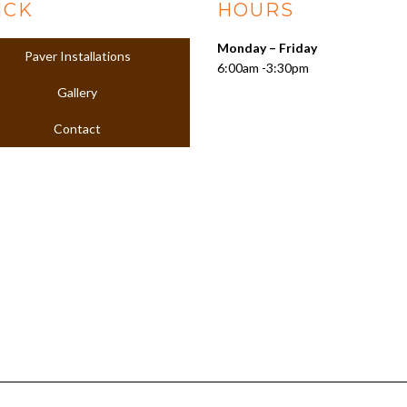
ICK
HOURS
Monday – Friday
Paver Installations
6:00am -3:30pm
Gallery
Contact